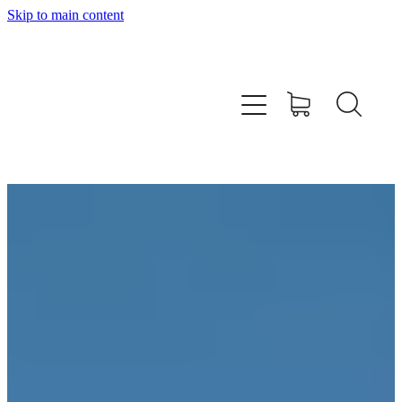
Skip to main content
SHOP